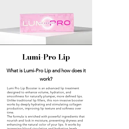
Lumi-Pro Lip
What is Lumi-Pro Lip and how does it
work?
Lumi Pro Lip Booster is an advanced lip treatment
designed to enhance volume, hydration, and
smoothness for naturally plumper, more defined lips.
Unlike traditional lip fillers, this non-invasive booster
works by deeply hydrating and stimulating collagen
production, improving lip texture and softness over
time.
The formula is enriched with powerful ingredients that
nourish and lock in moisture, preventing dryness and
enhancing the natural color of your lips. It works by
increasing blood circulation and hydration levels,