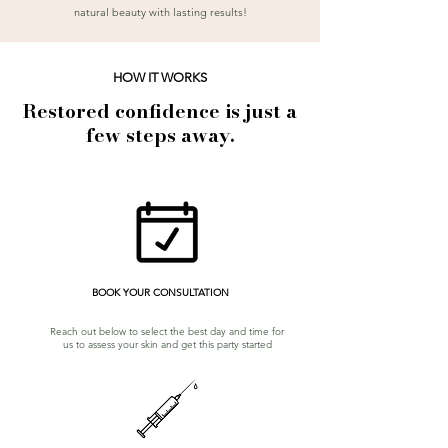
natural beauty with lasting results!
HOW IT WORKS
Restored confidence is just a
few steps away.
BOOK YOUR CONSULTATION
Reach out below to select the best day and time for
us to assess your skin and get this party started