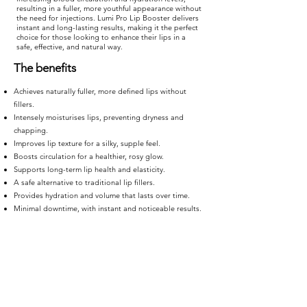
resulting in a fuller, more youthful appearance without
the need for injections. Lumi Pro Lip Booster delivers
instant and long-lasting results, making it the perfect
choice for those looking to enhance their lips in a
safe, effective, and natural way.
The benefits
Achieves naturally fuller, more defined lips without
fillers.
Intensely moisturises lips, preventing dryness and
chapping.
Improves lip texture for a silky, supple feel.
Boosts circulation for a healthier, rosy glow.
Supports long-term lip health and elasticity.
A safe alternative to traditional lip fillers.
Provides hydration and volume that lasts over time.
Minimal downtime, with instant and noticeable results.
TREATMENT
TIME
20 minutes