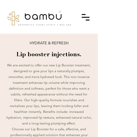
HYDRATE & REFRESH
Lip booster injections.
We are excited to offer our new Lip Booster treatment,
designed to give your lips a naturally plumper,
smoother, and more hydrated look. This non-invasive
treatment enhances lip volume while improving
definition and softness, perfect for those who want a
subtle, refreshed appearance without the need for
fillers. Our high-quality formula nourishes and
revitalises your lips, leaving them looking fuller and
healthier instantly. Benefits include: increased
hydration, improved lip texture, enhanced natural color,
and a long-lasting plumping effect.
Choose our Lip Booster for a safe, effective, and
professionally applied solution that enhances your