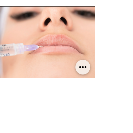
How many treatments are needed
?
For optimal results it is recommended 2 to 3
treatments spaced 4 to 6 weeks apart.
How do I maintain my results?
Following the initial 2/3 treatment sessions, we
recommend one session every six months to