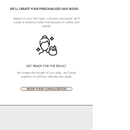
WE'LL CREATE YOUR PERSONALISED SKIN BLEND
Based on your skin type, concerns and goals, we’ll
create a treatment plan that focuses on safety and
results.
GET READY FOR THE RESULT
No matter the length of your plan, we’ll work
together to achieve ultimate skin goals.
BOOK YOUR CONSULTATION