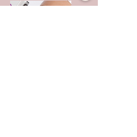
IPL/laser for Skin
Rejuvenation-Illumifacial
Experience the Illumifacial® by Lynton, an
advanced IPL treatment designed to rejuvenate
your skin and restore a radiant, even
complexion. Using medical-grade technology, it
targets pigmentation, redness, acne and sun
damage, while promoting overall skin health. At
Bambú Laser & Skin Clinic, every session is
tailored to your unique skin, leaving it clearer,
smoother and visibly revitalised.
BOOK NOW