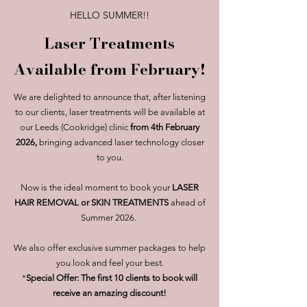
HELLO SUMMER!!
Laser Treatments
Available from February!
We are delighted to announce that, after listening
to our clients, laser treatments will be available at
our Leeds (Cookridge) clinic
from 4th February
2026,
bringing advanced laser technology closer
to you.
Now is the ideal moment to book your
LASER
HAIR REMOVAL or SKIN TREATMENTS
ahead of
Summer 2026.
We also offer exclusive summer packages to help
you look and feel your best.
*
Special Offer: The first 10 clients to book will
receive an amazing discount!