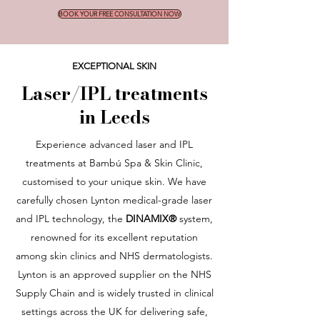
BOOK YOUR FREE CONSULTATION NOW
EXCEPTIONAL SKIN
Laser/IPL treatments
in Leeds
Experience advanced laser and IPL
treatments at Bambú Spa & Skin Clinic,
customised to your unique skin. We have
carefully chosen Lynton medical-grade laser
and IPL technology, the
DINAMIX®
system,
renowned for its excellent reputation
among skin clinics and NHS dermatologists.
Lynton is an approved supplier on the NHS
Supply Chain and is widely trusted in clinical
settings across the UK for delivering safe,