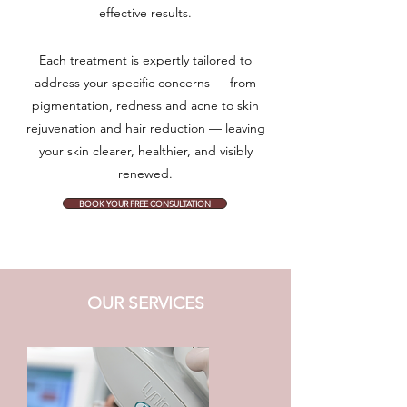
effective results.
Each treatment is expertly tailored to
address your specific concerns — from
pigmentation, redness and acne to skin
rejuvenation and hair reduction — leaving
your skin clearer, healthier, and visibly
renewed.
BOOK YOUR FREE CONSULTATION
OUR SERVICES