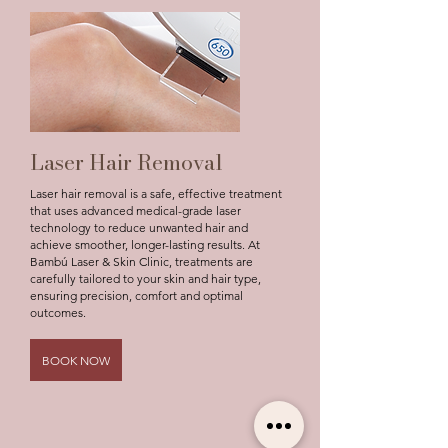
Laser Hair Removal
Laser hair removal is a safe, effective treatment
that uses advanced medical-grade laser
technology to reduce unwanted hair and
achieve smoother, longer-lasting results. At
Bambú Laser & Skin Clinic, treatments are
carefully tailored to your skin and hair type,
ensuring precision, comfort and optimal
outcomes.
BOOK NOW