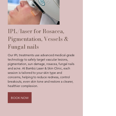
IPL/laser for Rosacea,
Pigmentation, Vessels &
Fungal nails
Our IPL treatments use advanced medical-grade
technology to safely target vascular lesions,
pigmentation, sun damage, rosacea, fungal nails
and acne. At Bambú Laser & Skin Clinic, each
session is tailored to your skin type and
concerns, helping to reduce redness, control
breakouts, even skin tone and restore a clearer,
healthier complexion.
BOOK NOW