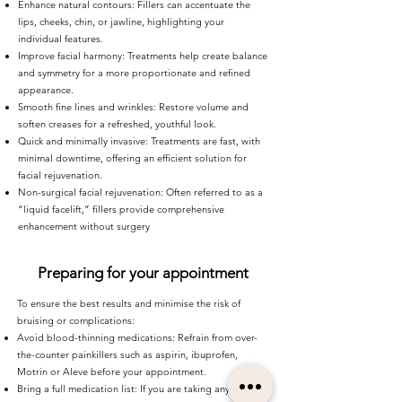
Enhance natural contours: Fillers can accentuate the
lips, cheeks, chin, or jawline, highlighting your
individual features.
Improve facial harmony: Treatments help create balance
and symmetry for a more proportionate and refined
appearance.
Smooth fine lines and wrinkles: Restore volume and
soften creases for a refreshed, youthful look.
Quick and minimally invasive: Treatments are fast, with
minimal downtime, offering an efficient solution for
facial rejuvenation.
Non-surgical facial rejuvenation: Often referred to as a
“liquid facelift,” fillers provide comprehensive
enhancement without surgery
Preparing for your appointment
To ensure the best results and minimise the risk of
bruising or complications:
Avoid blood-thinning medications: Refrain from over-
the-counter painkillers such as aspirin, ibuprofen,
Motrin or Aleve before your appointment.
Bring a full medication list: If you are taking any