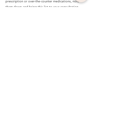
prescription or over-the-counter medications, note
them down and bring this list to your consultation.
Limit alcohol: Avoid alcohol for at least 24 hours prior
to treatment.
VIEW OUR PRICES
FLEXIBLE PAYMENT OPTIONS
For your perfect treatment
packages.
*For inquiries regarding flexible payment
options for individual treatments, please