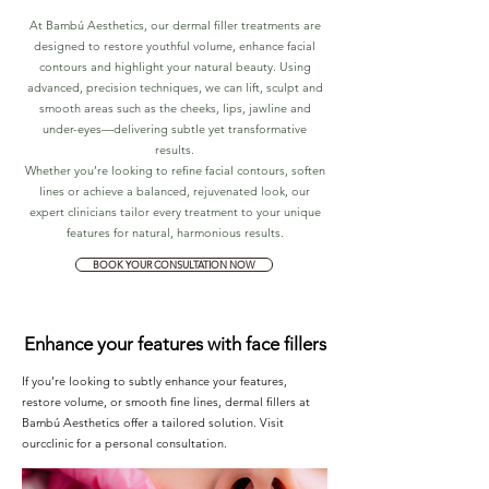
At Bambú Aesthetics, our dermal filler treatments are
designed to restore youthful volume, enhance facial
contours and highlight your natural beauty. Using
advanced, precision techniques, we can lift, sculpt and
smooth areas such as the cheeks, lips, jawline and
under-eyes—delivering subtle yet transformative
results.
Whether you’re looking to refine facial contours, soften
lines or achieve a balanced, rejuvenated look, our
expert clinicians tailor every treatment to your unique
features for natural, harmonious results.
BOOK YOUR CONSULTATION NOW
Enhance your features with face fillers
If you’re looking to subtly enhance your features,
restore volume, or smooth fine lines, dermal fillers at
Bambú Aesthetics offer a tailored solution. Visit
ourcclinic for a personal consultation.