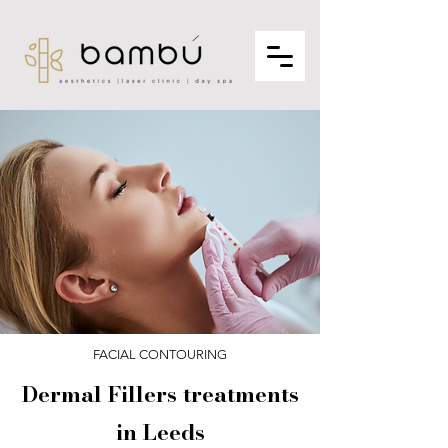
FACIAL CONTOURING
Dermal Fillers treatments
in Leeds