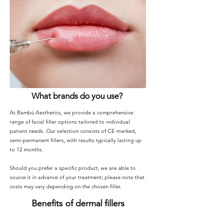
What brands do you use?
At Bambú Aesthetics, we provide a comprehensive
range of facial filler options tailored to individual
patient needs. Our selection consists of CE-marked,
semi-permanent fillers, with results typically lasting up
to 12 months.
Should you prefer a specific product, we are able to
source it in advance of your treatment; please note that
costs may vary depending on the chosen filler.
Benefits of dermal fillers