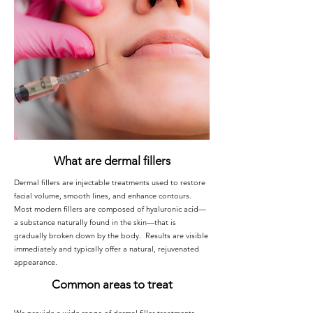
What are dermal fillers
Dermal fillers are injectable treatments used to restore
facial volume, smooth lines, and enhance contours.
Most modern fillers are composed of hyaluronic acid—
a substance naturally found in the skin—that is
gradually broken down by the body. Results are visible
immediately and typically offer a natural, rejuvenated
appearance.
Common areas to treat