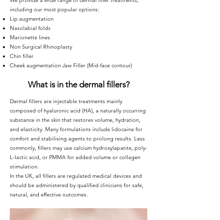
We provide a wide range of dermal filler treatments,
including our most popular options:
Lip augmentation
Nasolabial folds
Marionette lines
Non Surgical Rhinoplasty
Chin filler
Cheek augmentation Jaw Filler (Mid-face contour)
What is in the dermal fillers?
Dermal fillers are injectable treatments mainly
composed of hyaluronic acid (HA), a naturally occurring
substance in the skin that restores volume, hydration,
and elasticity. Many formulations include lidocaine for
comfort and stabilising agents to prolong results. Less
commonly, fillers may use calcium hydroxylapatite, poly-
L-lactic acid, or PMMA for added volume or collagen
stimulation.
In the UK, all fillers are regulated medical devices and
should be administered by qualified clinicians for safe,
natural, and effective outcomes.